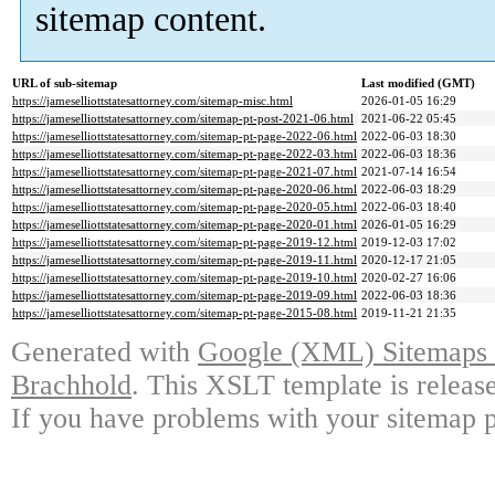
sitemap content.
URL of sub-sitemap
Last modified (GMT)
https://jameselliottstatesattorney.com/sitemap-misc.html
2026-01-05 16:29
https://jameselliottstatesattorney.com/sitemap-pt-post-2021-06.html
2021-06-22 05:45
https://jameselliottstatesattorney.com/sitemap-pt-page-2022-06.html
2022-06-03 18:30
https://jameselliottstatesattorney.com/sitemap-pt-page-2022-03.html
2022-06-03 18:36
https://jameselliottstatesattorney.com/sitemap-pt-page-2021-07.html
2021-07-14 16:54
https://jameselliottstatesattorney.com/sitemap-pt-page-2020-06.html
2022-06-03 18:29
https://jameselliottstatesattorney.com/sitemap-pt-page-2020-05.html
2022-06-03 18:40
https://jameselliottstatesattorney.com/sitemap-pt-page-2020-01.html
2026-01-05 16:29
https://jameselliottstatesattorney.com/sitemap-pt-page-2019-12.html
2019-12-03 17:02
https://jameselliottstatesattorney.com/sitemap-pt-page-2019-11.html
2020-12-17 21:05
https://jameselliottstatesattorney.com/sitemap-pt-page-2019-10.html
2020-02-27 16:06
https://jameselliottstatesattorney.com/sitemap-pt-page-2019-09.html
2022-06-03 18:36
https://jameselliottstatesattorney.com/sitemap-pt-page-2015-08.html
2019-11-21 21:35
Generated with
Google (XML) Sitemaps G
Brachhold
. This XSLT template is releas
If you have problems with your sitemap p