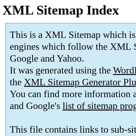
XML Sitemap Index
This is a XML Sitemap which is
engines which follow the XML S
Google and Yahoo.
It was generated using the
Word
the
XML Sitemap Generator Plu
You can find more information
and Google's
list of sitemap pr
This file contains links to sub-s